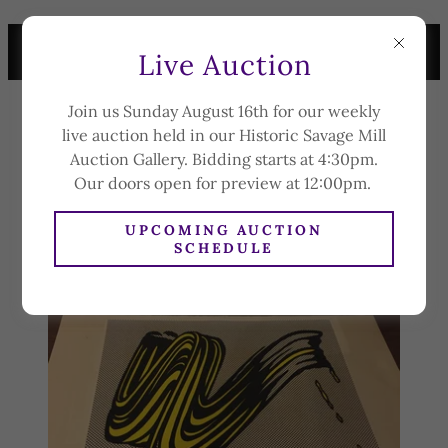
LIVE AUCTION SUNDAY
Live Auction
AUGUST 16TH AT 4:30PM
Join us Sunday August 16th for our weekly
CAPLAN'S
live auction held in our Historic Savage Mill
AUCTION &
Auction Gallery. Bidding starts at 4:30pm.
APPRAISAL CO.
Our doors open for preview at 12:00pm.
UPCOMING AUCTION
SCHEDULE
FAQ