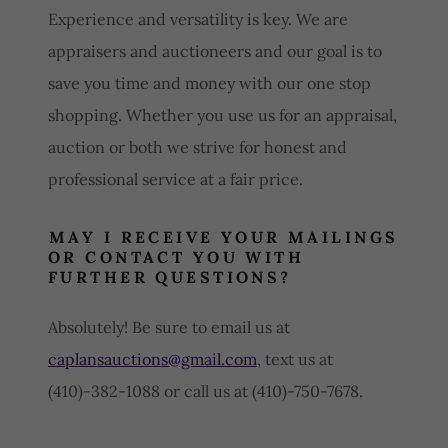
Experience and versatility is key. We are
appraisers and auctioneers and our goal is to
save you time and money with our one stop
shopping. Whether you use us for an appraisal,
auction or both we strive for honest and
professional service at a fair price.
MAY I RECEIVE YOUR MAILINGS
OR CONTACT YOU WITH
FURTHER QUESTIONS?
Absolutely! Be sure to email us at
caplansauctions@gmail.com
, text us at
(410)-382-1088 or call us at (410)-750-7678.