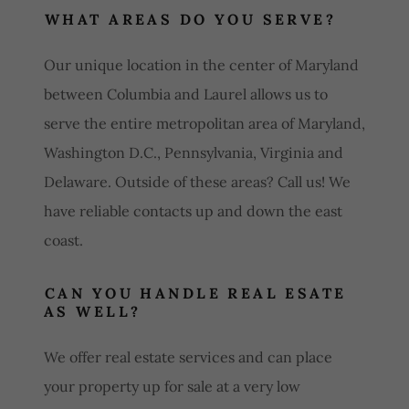
WHAT AREAS DO YOU SERVE?
Our unique location in the center of Maryland
between Columbia and Laurel allows us to
serve the entire metropolitan area of Maryland,
Washington D.C., Pennsylvania, Virginia and
Delaware. Outside of these areas? Call us! We
have reliable contacts up and down the east
coast.
CAN YOU HANDLE REAL ESATE
AS WELL?
We offer real estate services and can place
your property up for sale at a very low