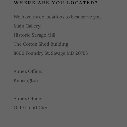
WHERE ARE YOU LOCATED?
We have three locations to best serve you.
Main Gallery:
Historic Savage Mill
The Cotton Shed Building
8600 Foundry St. Savage MD 20763
Annex Office:
Kensington
Annex Office:
Old Ellicott City