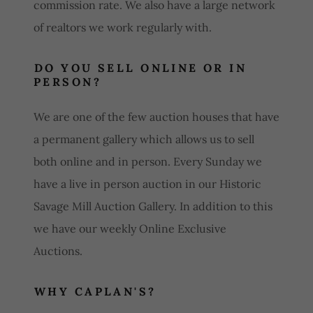
commission rate. We also have a large network
of realtors we work regularly with.
DO YOU SELL ONLINE OR IN
PERSON?
We are one of the few auction houses that have
a permanent gallery which allows us to sell
both online and in person. Every Sunday we
have a live in person auction in our Historic
Savage Mill Auction Gallery. In addition to this
we have our weekly Online Exclusive
Auctions.
WHY CAPLAN'S?