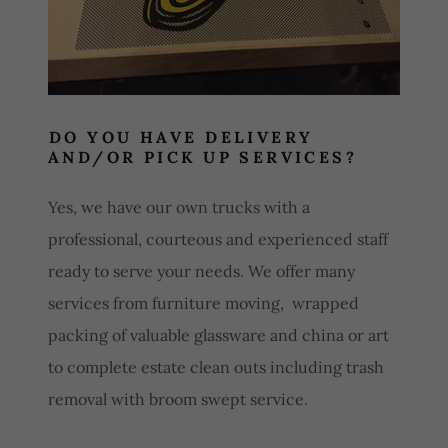
DO YOU HAVE DELIVERY
AND/OR PICK UP SERVICES?
Yes, we have our own trucks with a
professional, courteous and experienced staff
ready to serve your needs. We offer many
services from furniture moving, wrapped
packing of valuable glassware and china or art
to complete estate clean outs including trash
removal with broom swept service.