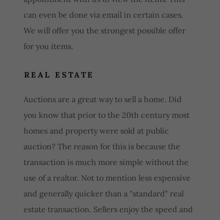
can even be done via email in certain cases.
We will offer you the strongest possible offer
for you items.
REAL ESTATE
Auctions are a great way to sell a home. Did
you know that prior to the 20th century most
homes and property were sold at public
auction? The reason for this is because the
transaction is much more simple without the
use of a realtor. Not to mention less expensive
and generally quicker than a "standard" real
estate transaction. Sellers enjoy the speed and