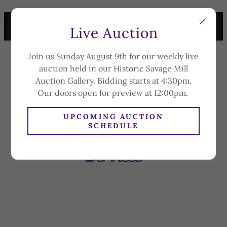
LIVE AUCTION SUNDAY
Live Auction
AUGUST 9TH AT 4:30PM
Join us Sunday August 9th for our weekly live
CAPLAN'S
auction held in our Historic Savage Mill
AUCTION &
Auction Gallery. Bidding starts at 4:30pm.
APPRAISAL CO.
Our doors open for preview at 12:00pm.
UPCOMING AUCTION
SCHEDULE
Services