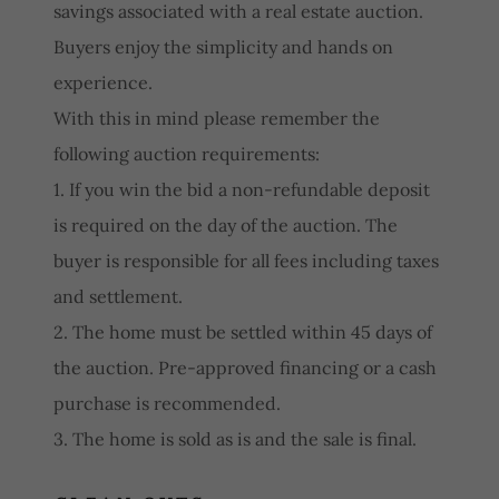
savings associated with a real estate auction.
Buyers enjoy the simplicity and hands on
experience.
With this in mind please remember the
following auction requirements:
1. If you win the bid a non-refundable deposit
is required on the day of the auction. The
buyer is responsible for all fees including taxes
and settlement.
2. The home must be settled within 45 days of
the auction. Pre-approved financing or a cash
purchase is recommended.
3. The home is sold as is and the sale is final.