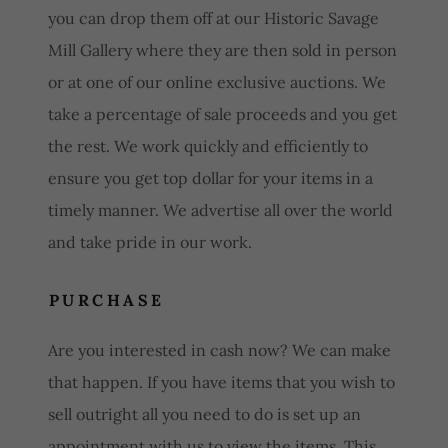
you can drop them off at our Historic Savage
Mill Gallery where they are then sold in person
or at one of our online exclusive auctions. We
take a percentage of sale proceeds and you get
the rest. We work quickly and efficiently to
ensure you get top dollar for your items in a
timely manner. We advertise all over the world
and take pride in our work.
PURCHASE
Are you interested in cash now? We can make
that happen. If you have items that you wish to
sell outright all you need to do is set up an
appointment with us to view the items. This