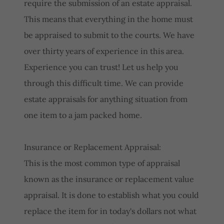
require the submission of an estate appraisal.
This means that everything in the home must
be appraised to submit to the courts. We have
over thirty years of experience in this area.
Experience you can trust! Let us help you
through this difficult time. We can provide
estate appraisals for anything situation from
one item to a jam packed home.
Insurance or Replacement Appraisal:
This is the most common type of appraisal
known as the insurance or replacement value
appraisal. It is done to establish what you could
replace the item for in today's dollars not what