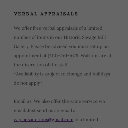
VERBAL APPRAISALS
We offer free verbal appraisals of a limited
number of items in our Historic Savage Mill
Gallery. Please be advised you must set up an
appointment at (410)-750-7678. Walk ins are at
the discretion of the staff.
*Availability is subject to change and holidays
do not apply*
Email us! We also offer the same service via
email. Just send us an email at
caplansauctions@gmail.com
of a limited