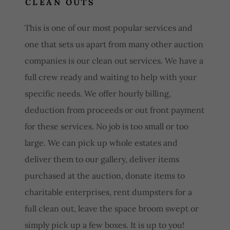
CLEAN OUTS
This is one of our most popular services and
one that sets us apart from many other auction
companies is our clean out services. We have a
full crew ready and waiting to help with your
specific needs. We offer hourly billing,
deduction from proceeds or out front payment
for these services. No job is too small or too
large. We can pick up whole estates and
deliver them to our gallery, deliver items
purchased at the auction, donate items to
charitable enterprises, rent dumpsters for a
full clean out, leave the space broom swept or
simply pick up a few boxes. It is up to you!