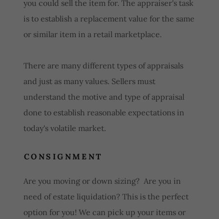
you could sell the item for. The appraiser's task
is to establish a replacement value for the same
or similar item in a retail marketplace.
There are many different types of appraisals
and just as many values. Sellers must
understand the motive and type of appraisal
done to establish reasonable expectations in
today's volatile market.
CONSIGNMENT
Are you moving or down sizing? Are you in
need of estate liquidation? This is the perfect
option for you! We can pick up your items or