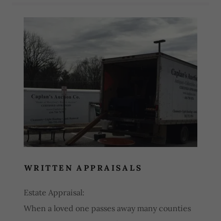
Services
WRITTEN APPRAISALS
Estate Appraisal:
When a loved one passes away many counties