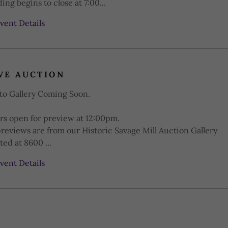
ing begins to close at 7:00...
vent Details
VE AUCTION
to Gallery Coming Soon.
rs open for preview at 12:00pm.
previews are from our Historic Savage Mill Auction Gallery
ted at 8600 ...
vent Details