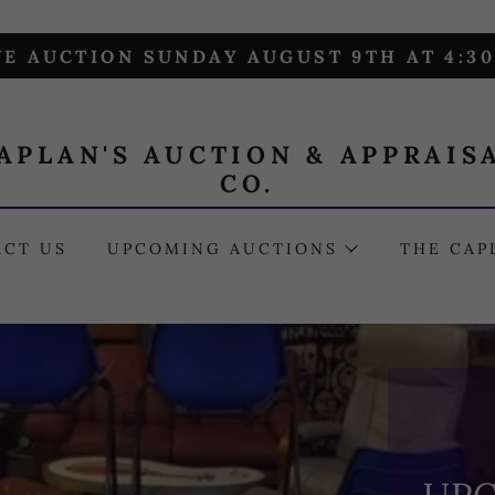
VE AUCTION SUNDAY AUGUST 9TH AT 4:3
APLAN'S AUCTION & APPRAIS
CO.
ACT US
UPCOMING AUCTIONS
THE CAP