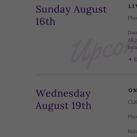
Upcomi
Sunday August
LI
Pho
16th
Doo
All 
loca
E
Wednesday
ON
CL
August 19th
Pho
Bid