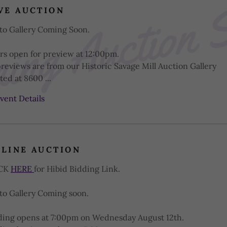
ng Auction 
VE AUCTION
to Gallery Coming Soon.
rs open for preview at 12:00pm.
previews are from our Historic Savage Mill Auction Gallery
ted at 8600 ...
vent Details
LINE AUCTION
ICK
HERE
for Hibid Bidding Link.
to Gallery Coming soon.
ding opens at 7:00pm on Wednesday August 12th.