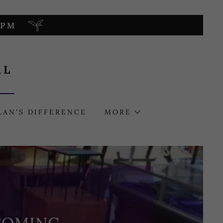
0PM
AL
LAN'S DIFFERENCE
MORE