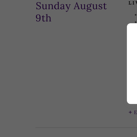
Sunday August
LI
9th
CL
D...
E