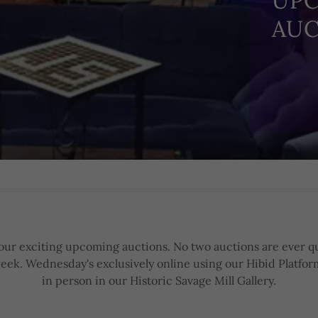
UP
AUC
f our exciting upcoming auctions. No two auctions are ever qu
eek. Wednesday's exclusively online using our Hibid Platfor
in person in our Historic Savage Mill Gallery.