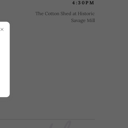
4:30PM
The Cotton Shed at Historic
Savage Mill