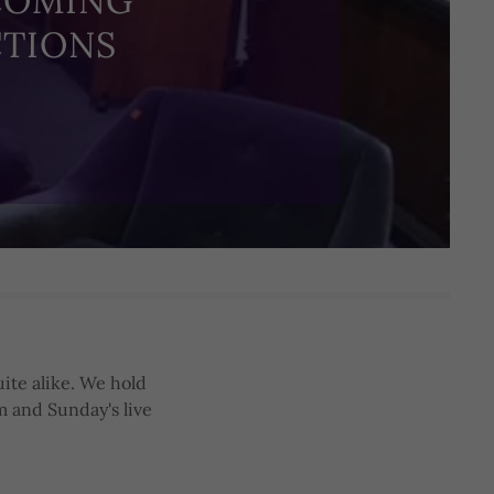
COMING
TIONS
ite alike. We hold
m and Sunday's live