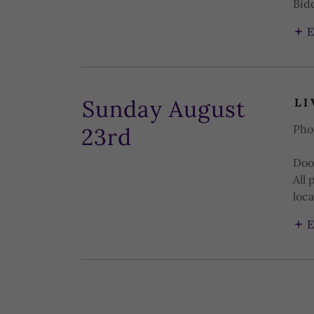
Bidd
E
Sunday August
LI
Pho
23rd
Doo
All 
loca
E