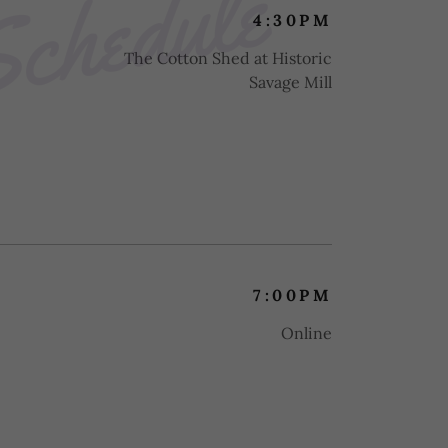
Schedule
4:30PM
The Cotton Shed at Historic
Savage Mill
7:00PM
Online