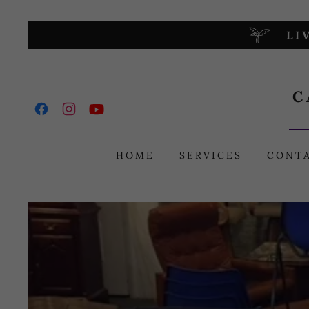
LI
C
HOME
SERVICES
CONT