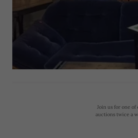
Join us for one o
auctions twice a w