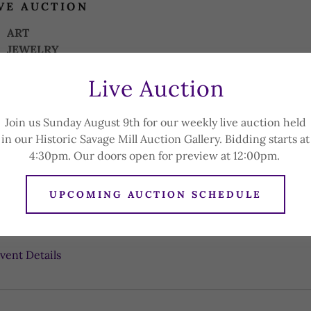
VE AUCTION
ART
JEWELRY
STERLING SILVER PIECES
Live Auction
BOX LOTS
CHINA
ENGLISH ROYAL FAMILY COLLECTION
Join us Sunday August 9th for our weekly live auction held
CARVED WOODEN PIECES
in our Historic Savage Mill Auction Gallery. Bidding starts at
AND MUCH MORE!
4:30pm. Our doors open for preview at 12:00pm.
ICK
HERE
for Photo Gallery.
UPCOMING AUCTION SCHEDULE
vent Details