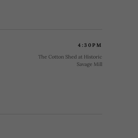
4:30PM
The Cotton Shed at Historic
Savage Mill